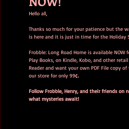
NOW!
Hello all,
Thanks so much for your patience but the wai
is here and it is just in time for the Holiday
Frobble: Long Road Home is available NOW f
Play Books, on Kindle, Kobo, and other retail
Reader and want your own PDF File copy of t
our store for only 99
¢. 
Follow Frobble, Henry, and their friends on
what mysteries await!