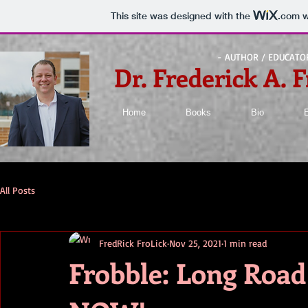
This site was designed with the
.com
w
- AUTHOR / EDUCATO
Dr. Frederick A. F
Home
Books
Bio
All Posts
FredRick FroLick
Nov 25, 2021
1 min read
Frobble: Long Roa