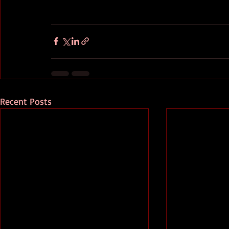
Recent Posts